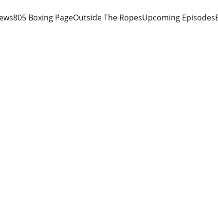
iews
805 Boxing Page
Outside The Ropes
Upcoming Episodes