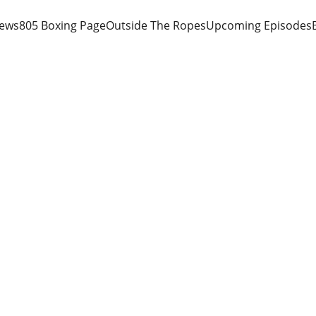
iews
805 Boxing Page
Outside The Ropes
Upcoming Episodes