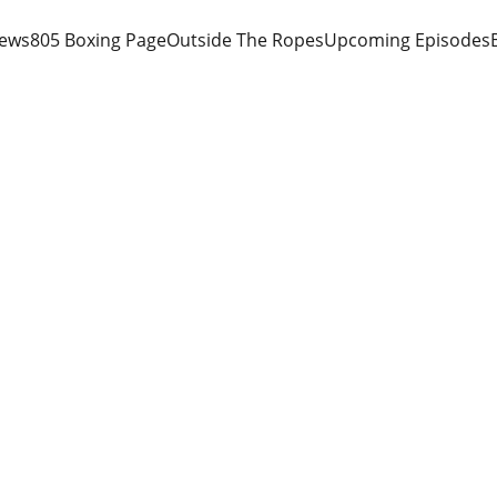
iews
805 Boxing Page
Outside The Ropes
Upcoming Episodes