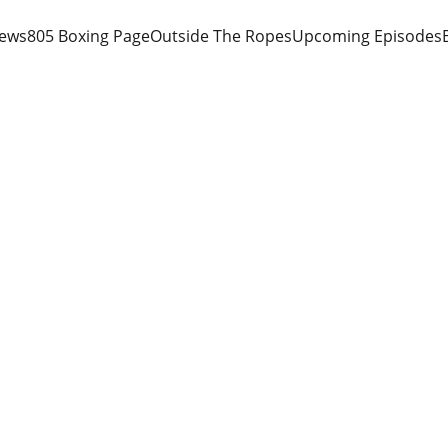
iews
805 Boxing Page
Outside The Ropes
Upcoming Episodes